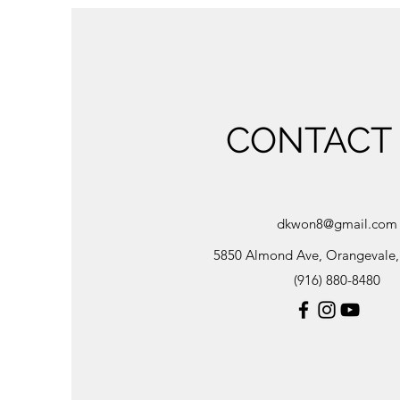
CONTACT
dkwon8@gmail.com
5850 Almond Ave, Orangevale
(916) 880-8480