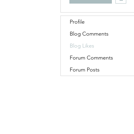
Profile
Blog Comments
Blog Likes
Forum Comments
Forum Posts