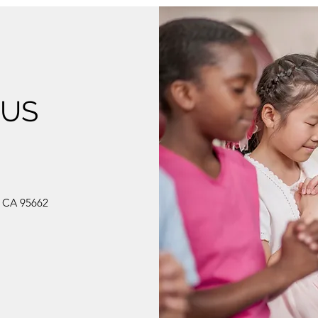
 US
, CA 95662