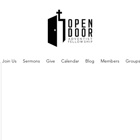
Join Us
Sermons
Give
Calendar
Blog
Members
Group