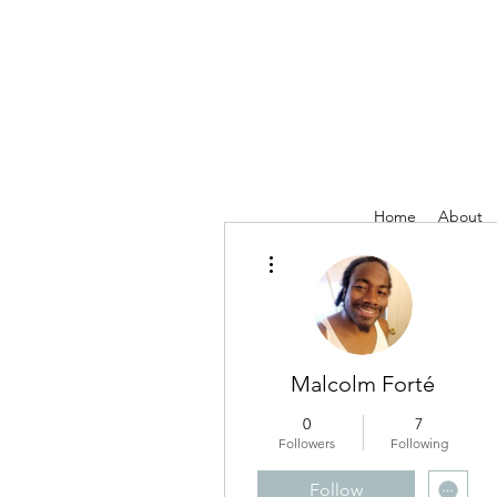
Home
About
More actions
Malcolm Forté
0
7
Followers
Following
Follow