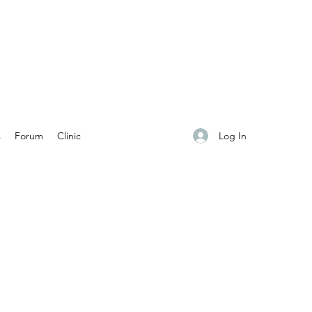
Log In
s
Forum
Clinic