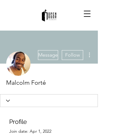
More actions
Message
Follow
Malcolm Forté
Profile
Join date: Apr 1, 2022