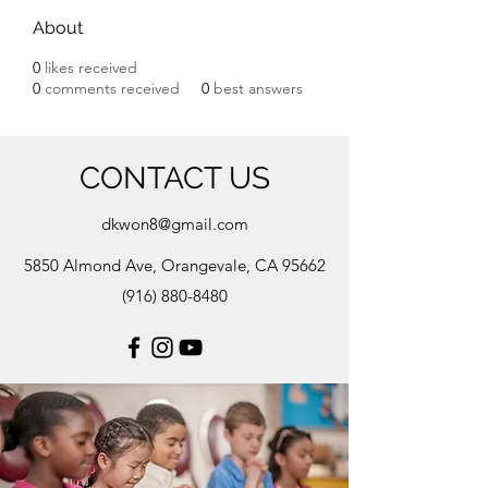
About
0
likes received
0
comments received
0
best answers
CONTACT US
dkwon8@gmail.com
5850 Almond Ave, Orangevale, CA 95662
(916) 880-8480