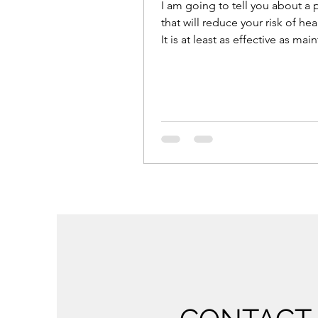
I am going to tell you about a
that will reduce your risk of hea
It is at least as effective as mai
ideal...