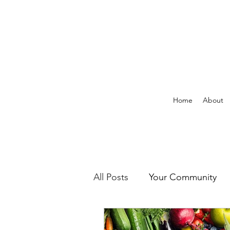
Home
About
All Posts
Your Community