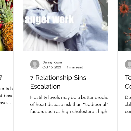
Danny Kwon
Oct 15, 2021
1 min read
?
7 Relationship Sins -
T
Escalation
C
ents have
nt-based
Hostility levels may be a better predictor
De
have
of heart disease risk than “traditional”
ab
factors such as high cholesterol, high
co
blood...
go