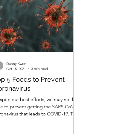
Danny Kwon
Oct 15, 2021
3 min read
op 5 Foods to Prevent
oronavirus
spite our best efforts, we may not be
le to prevent getting the SARS-CoV2
ronavirus that leads to COVID-19. The
od news is, many...