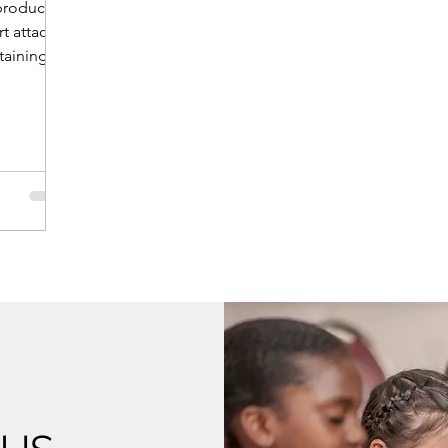
 product
rt attack.
ntaining an