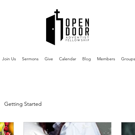
Join Us
Sermons
Give
Calendar
Blog
Members
Group
Getting Started