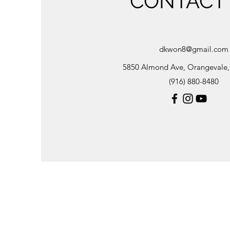
CONTACT
dkwon8@gmail.com
5850 Almond Ave, Orangevale
(916) 880-8480