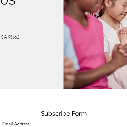
 US
, CA 95662
Subscribe Form