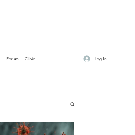
Log In
s
Forum
Clinic