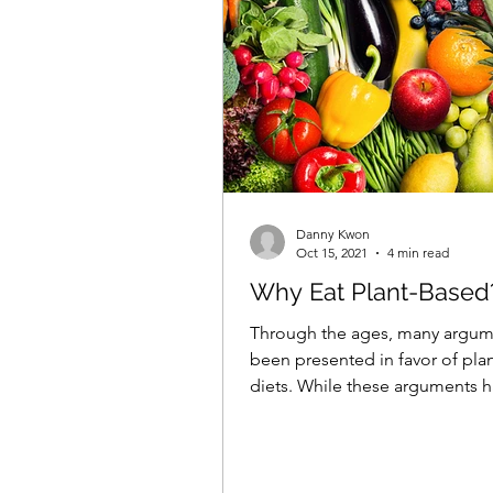
Danny Kwon
Oct 15, 2021
4 min read
Why Eat Plant-Based
Through the ages, many argum
been presented in favor of pla
diets. While these arguments 
varied depending on time...