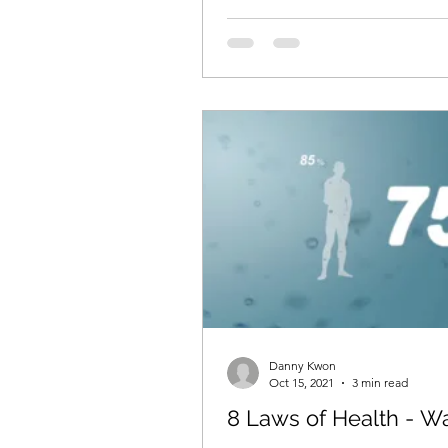
Danny Kwon
Oct 15, 2021
3 min read
8 Laws of Health - W