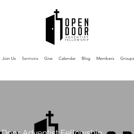
Join Us
Sermons
Give
Calendar
Blog
Members
Group
Door Adventist Fellowship