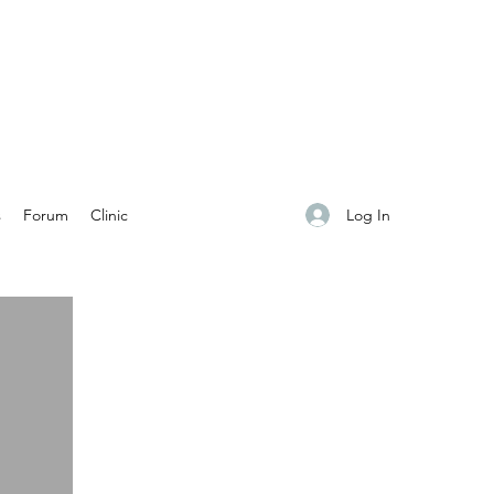
Log In
s
Forum
Clinic