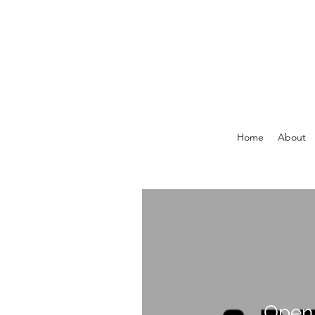
Home
About
Open 