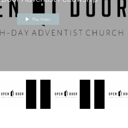
Play Video