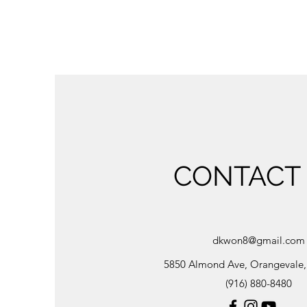
CONTACT
dkwon8@gmail.com
5850 Almond Ave, Orangevale
(916) 880-8480