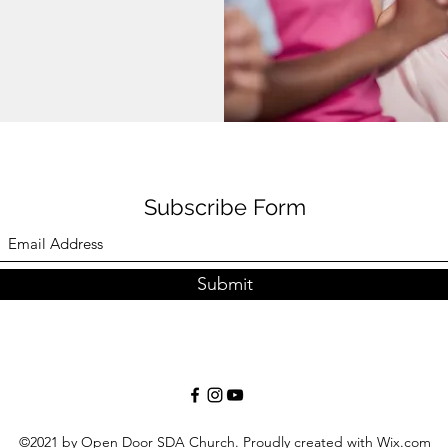
Subscribe Form
Submit
©2021 by Open Door SDA Church. Proudly created with Wix.com