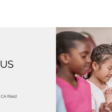
 US
, CA 95662