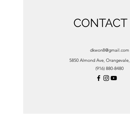
CONTACT
dkwon8@gmail.com
5850 Almond Ave, Orangevale
(916) 880-8480