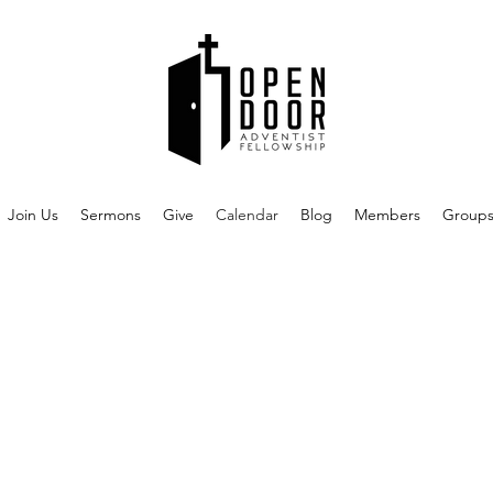
Join Us
Sermons
Give
Calendar
Blog
Members
Group