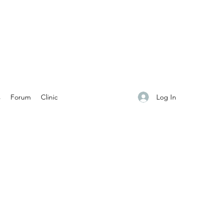
Log In
s
Forum
Clinic