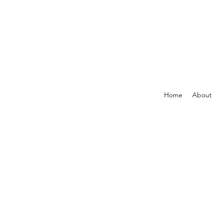
Home
About