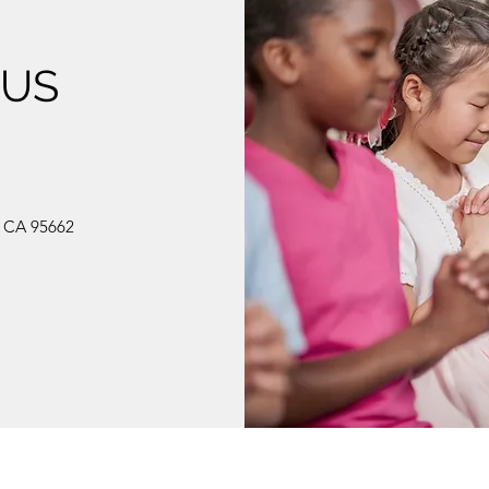
 US
, CA 95662