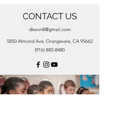
CONTACT US
dkwon8@gmail.com
5850 Almond Ave, Orangevale, CA 95662
(916) 880-8480