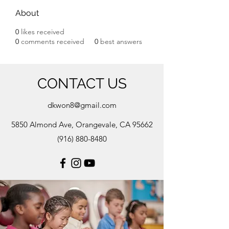
About
0
likes received
0
comments received
0
best answers
CONTACT US
dkwon8@gmail.com
5850 Almond Ave, Orangevale, CA 95662
(916) 880-8480