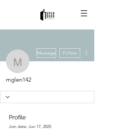
More actions
Message
Follow
mglen142
mglen142
Profile
Join date: Jun 17, 2025