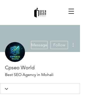
More actions
Message
Follow
Cpseo World
Best SEO Agency in Mohali