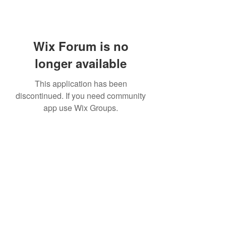
Wix Forum is no
longer available
This application has been
discontinued. If you need community
app use Wix Groups.