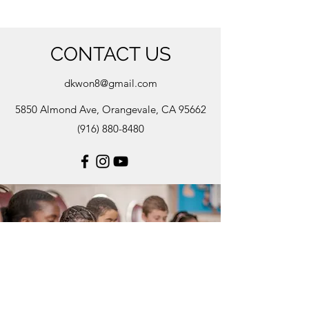
CONTACT US
dkwon8@gmail.com
5850 Almond Ave, Orangevale, CA 95662
(916) 880-8480