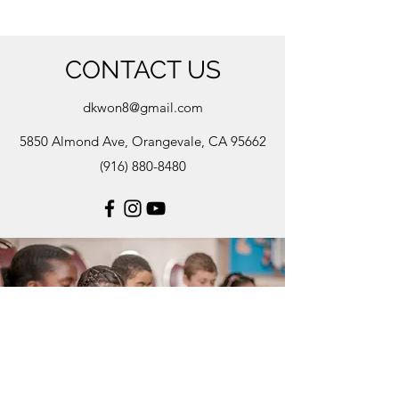
CONTACT US
dkwon8@gmail.com
5850 Almond Ave, Orangevale, CA 95662
(916) 880-8480