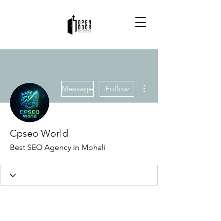
More actions
Message
Follow
Cpseo World
Best SEO Agency in Mohali