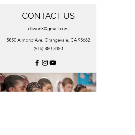
CONTACT US
dkwon8@gmail.com
5850 Almond Ave, Orangevale, CA 95662
(916) 880-8480