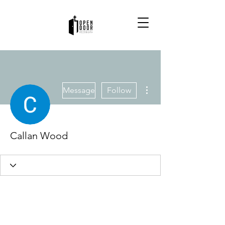
More actions
Message
Follow
Callan Wood