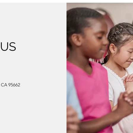
 US
, CA 95662