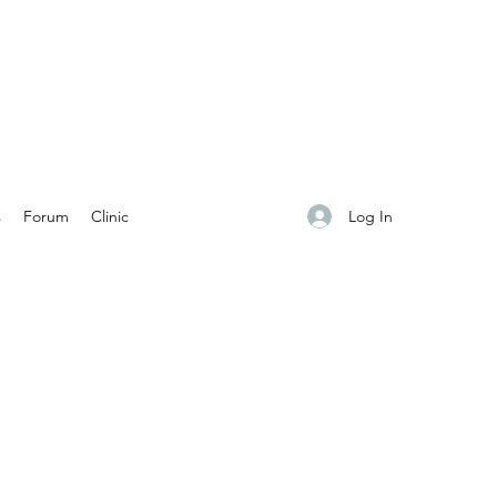
Log In
s
Forum
Clinic