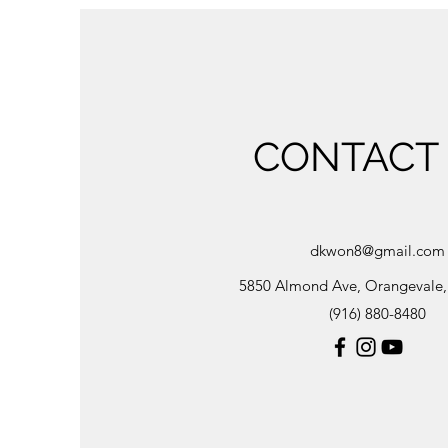
CONTACT
dkwon8@gmail.com
5850 Almond Ave, Orangevale
(916) 880-8480