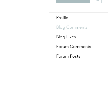
Profile
Blog Comments
Blog Likes
Forum Comments
Forum Posts