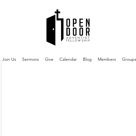
Join Us
Sermons
Give
Calendar
Blog
Members
Group