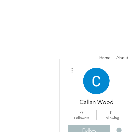
Home
About
More actions
Callan Wood
0
0
Followers
Following
Follow