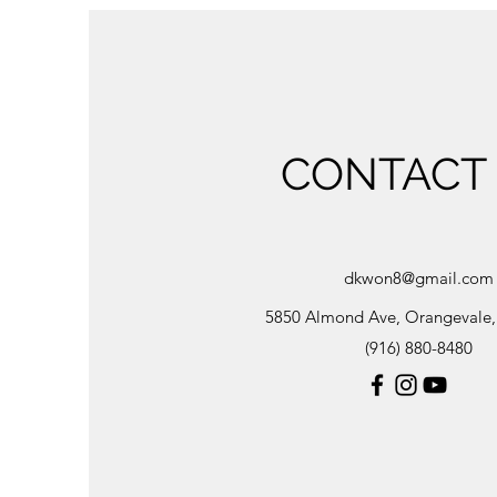
CONTACT
dkwon8@gmail.com
5850 Almond Ave, Orangevale
(916) 880-8480