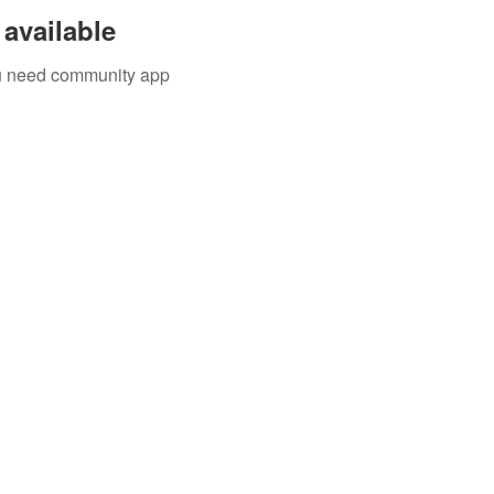
available
you need community app