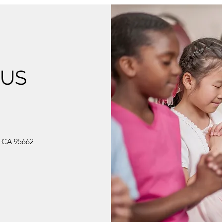
 US
, CA 95662