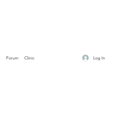
Log In
s
Forum
Clinic