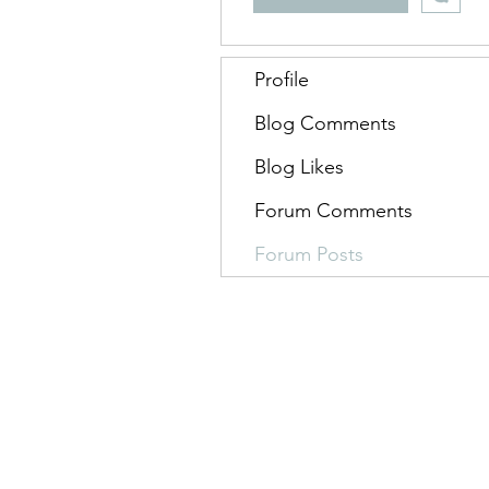
Profile
Blog Comments
Blog Likes
Forum Comments
Forum Posts