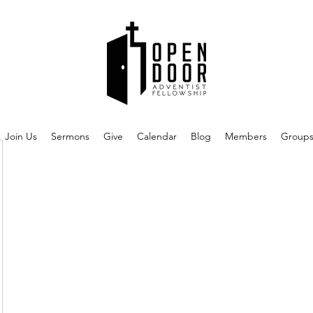
Join Us
Sermons
Give
Calendar
Blog
Members
Group