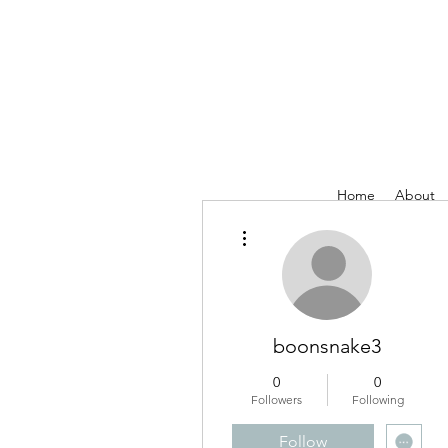
Home
About
More actions
boonsnake3
0
0
Followers
Following
Follow