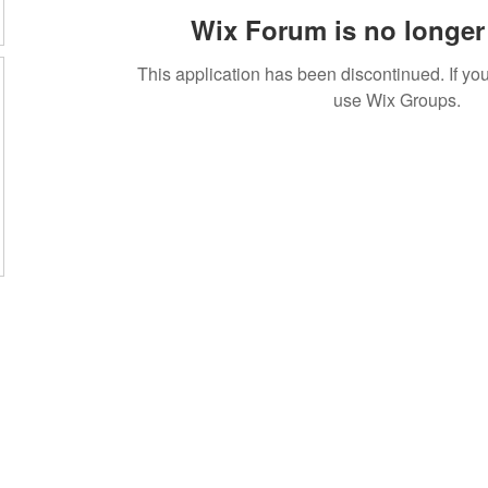
Wix Forum is no longer 
This application has been discontinued. If 
use Wix Groups.