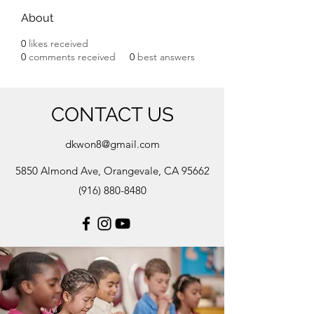
About
0
likes received
0
comments received
0
best answers
CONTACT US
dkwon8@gmail.com
5850 Almond Ave, Orangevale, CA 95662
(916) 880-8480