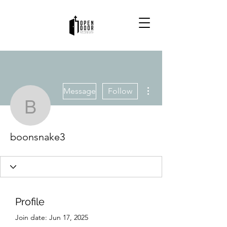
More actions
Message
Follow
boonsnake3
boonsnake3
Profile
Join date: Jun 17, 2025