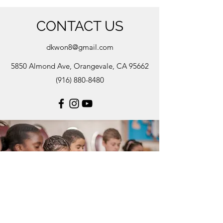
CONTACT US
dkwon8@gmail.com
5850 Almond Ave, Orangevale, CA 95662
(916) 880-8480