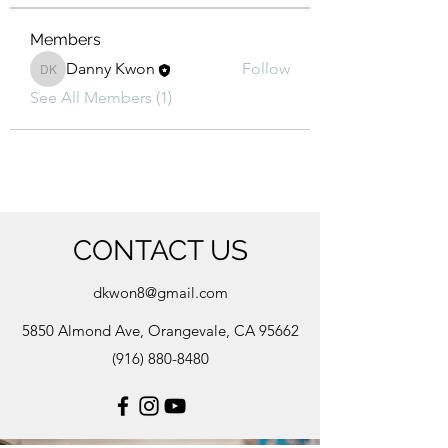
Members
Danny Kwon
Follow
Danny Kwon
See All Members (1)
CONTACT US
dkwon8@gmail.com
5850 Almond Ave, Orangevale, CA 95662
(916) 880-8480