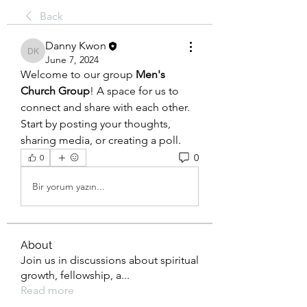
Back
Danny Kwon
Danny Kwon
June 7, 2024
Welcome to our group 
Men's 
Church Group
! A space for us to 
connect and share with each other. 
Start by posting your thoughts, 
sharing media, or creating a poll.
0
0
Bir yorum yazın...
About
Join us in discussions about spiritual
growth, fellowship, a
...
Read more