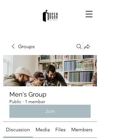
Groups
Men's Group
Public
·
1 member
Join
Discussion
Media
Files
Members
About