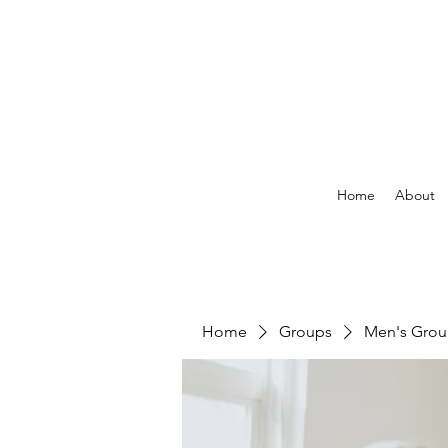
Home
About
Home
Groups
Men's Gro