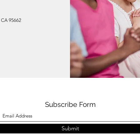
, CA 95662
Subscribe Form
Submit