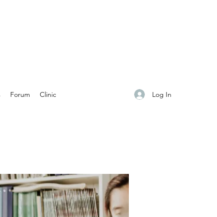
Log In
s
Forum
Clinic