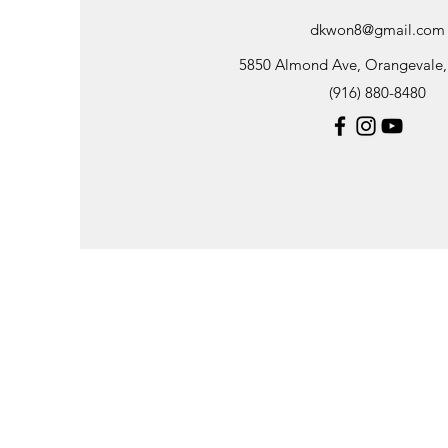
dkwon8@gmail.com
5850 Almond Ave, Orangevale
(916) 880-8480