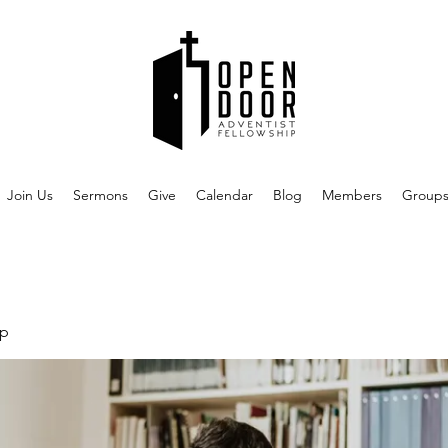
Join Us
Sermons
Give
Calendar
Blog
Members
Group
up