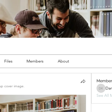
Files
Members
About
Member
up cover image.
Da
Danny 
See All 