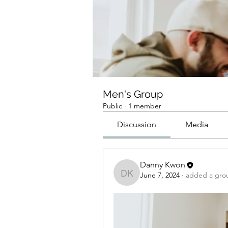
Men's Group
Public
·
1 member
Discussion
Media
Danny Kwon
June 7, 2024
·
added a gro
Danny Kwon