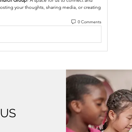
Church Group
! A space for us to connect and 
posting your thoughts, sharing media, or creating 
0 Comments
 US