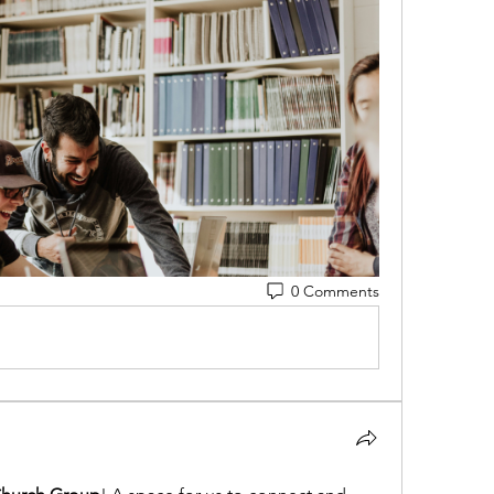
0 Comments