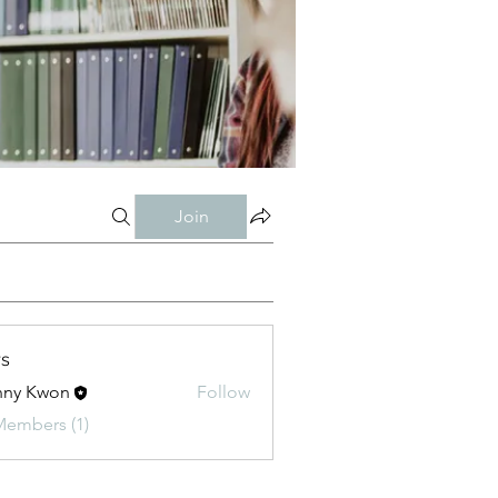
Join
s
nny Kwon
Follow
Kwon
Members (1)