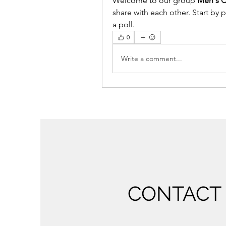
Welcome to our group 
Men's 
share with each other. Start by 
a poll.
0
Write a comment...
CONTACT