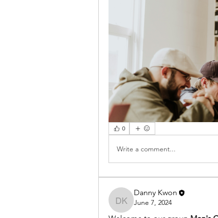
0
Write a comment...
Danny Kwon
June 7, 2024
Danny Kwon