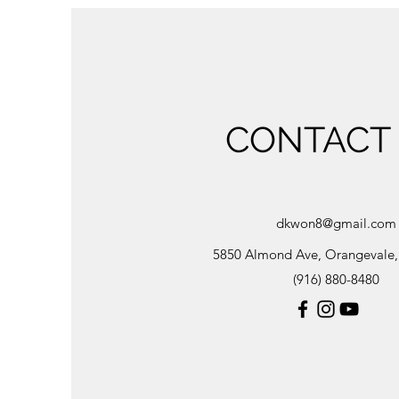
CONTACT
dkwon8@gmail.com
5850 Almond Ave, Orangevale
(916) 880-8480