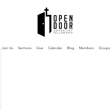
Join Us
Sermons
Give
Calendar
Blog
Members
Group