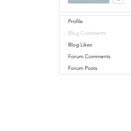
Profile
Blog Comments
Blog Likes
Forum Comments
Forum Posts