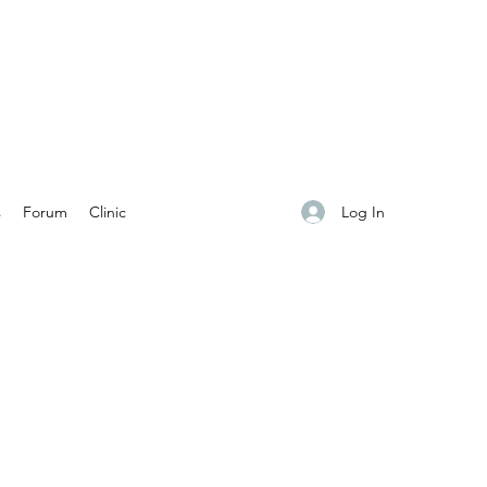
Log In
s
Forum
Clinic