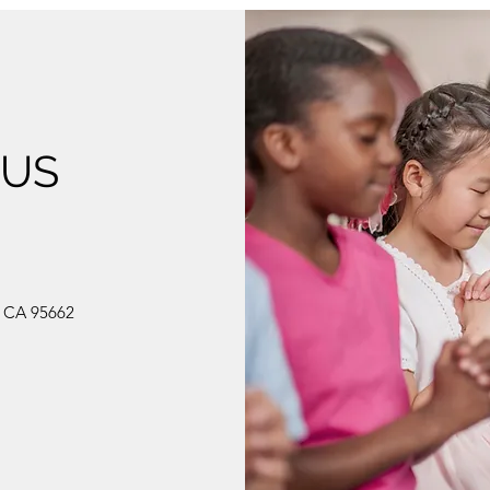
 US
, CA 95662