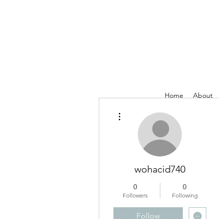
Home
About
More actions
wohacid740
0
0
Followers
Following
Follow