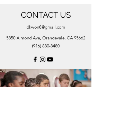
CONTACT US
dkwon8@gmail.com
5850 Almond Ave, Orangevale, CA 95662
(916) 880-8480