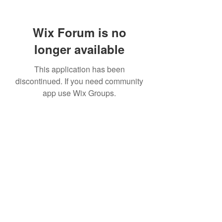
Wix Forum is no
longer available
This application has been
discontinued. If you need community
app use Wix Groups.