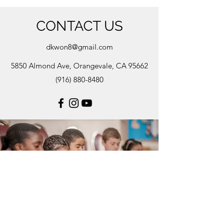
CONTACT US
dkwon8@gmail.com
5850 Almond Ave, Orangevale, CA 95662
(916) 880-8480