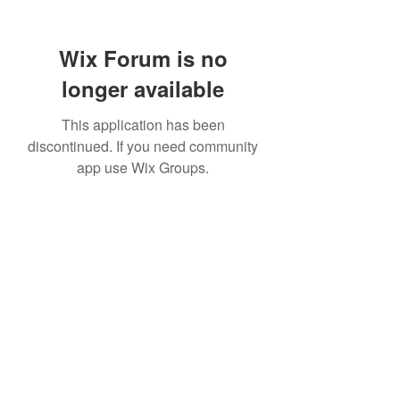
Wix Forum is no
longer available
This application has been
discontinued. If you need community
app use Wix Groups.