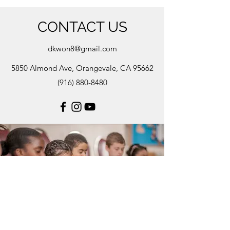
CONTACT US
dkwon8@gmail.com
5850 Almond Ave, Orangevale, CA 95662
(916) 880-8480