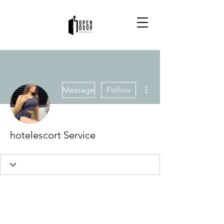
More actions
Message
Follow
hotelescort Service