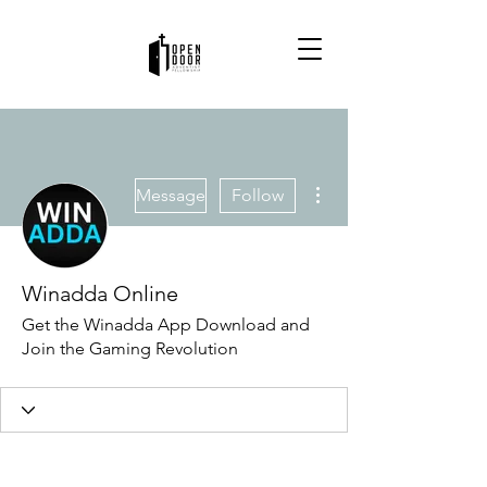
More actions
Message
Follow
Winadda Online
Get the Winadda App Download and
Join the Gaming Revolution