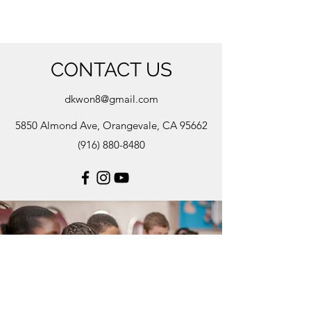
CONTACT US
dkwon8@gmail.com
5850 Almond Ave, Orangevale, CA 95662
(916) 880-8480