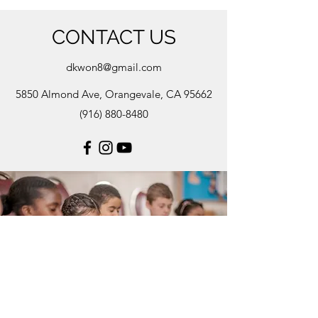
CONTACT US
dkwon8@gmail.com
5850 Almond Ave, Orangevale, CA 95662
(916) 880-8480