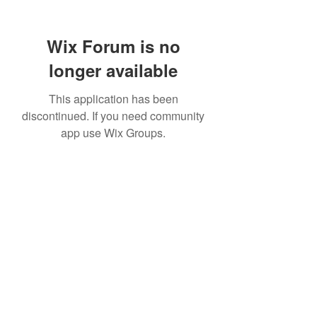
Wix Forum is no
longer available
This application has been
discontinued. If you need community
app use Wix Groups.