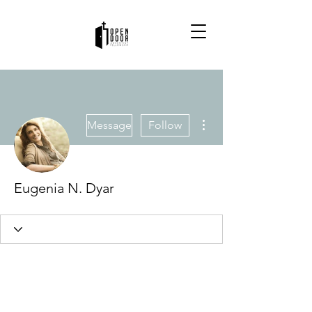
More actions
Message
Follow
Eugenia N. Dyar