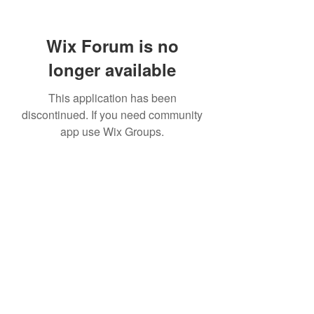
Wix Forum is no
longer available
This application has been
discontinued. If you need community
app use Wix Groups.