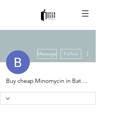
More actions
Message
Follow
Buy cheap Minomycin in Baton Rouge, Louisiana Online