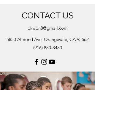
CONTACT US
dkwon8@gmail.com
5850 Almond Ave, Orangevale, CA 95662
(916) 880-8480