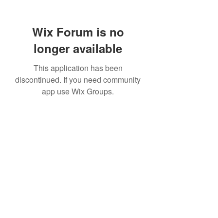
Wix Forum is no
longer available
This application has been
discontinued. If you need community
app use Wix Groups.