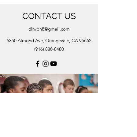
CONTACT US
dkwon8@gmail.com
5850 Almond Ave, Orangevale, CA 95662
(916) 880-8480