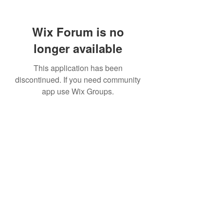
Wix Forum is no
longer available
This application has been
discontinued. If you need community
app use Wix Groups.