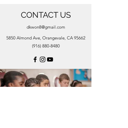
CONTACT US
dkwon8@gmail.com
5850 Almond Ave, Orangevale, CA 95662
(916) 880-8480