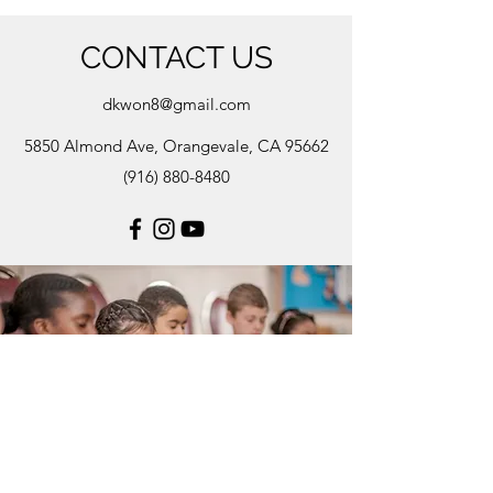
CONTACT US
dkwon8@gmail.com
5850 Almond Ave, Orangevale, CA 95662
(916) 880-8480