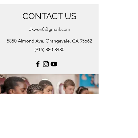
CONTACT US
dkwon8@gmail.com
5850 Almond Ave, Orangevale, CA 95662
(916) 880-8480