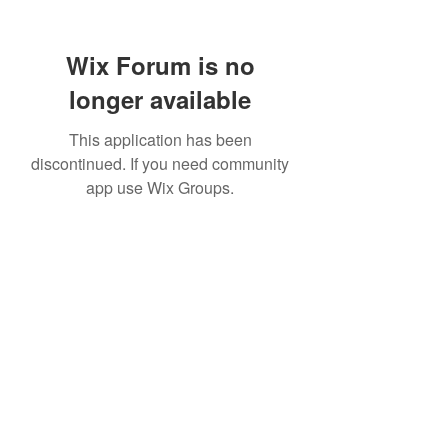
Wix Forum is no
longer available
This application has been
discontinued. If you need community
app use Wix Groups.