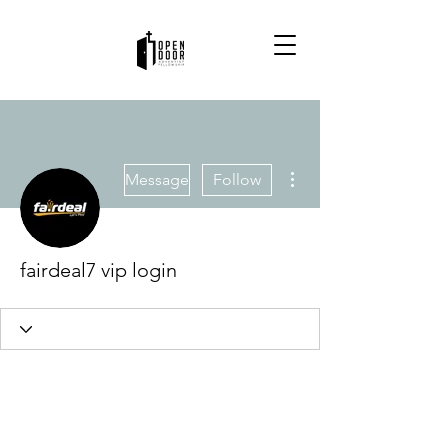
More actions
Message
Follow
fairdeal7 vip login