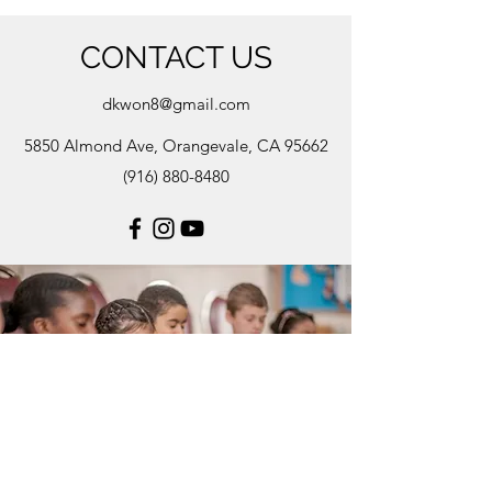
CONTACT US
dkwon8@gmail.com
5850 Almond Ave, Orangevale, CA 95662
(916) 880-8480