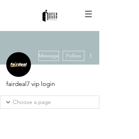
More actions
Message
Follow
fairdeal7 vip login