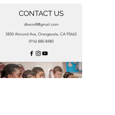
CONTACT US
dkwon8@gmail.com
5850 Almond Ave, Orangevale, CA 95662
(916) 880-8480