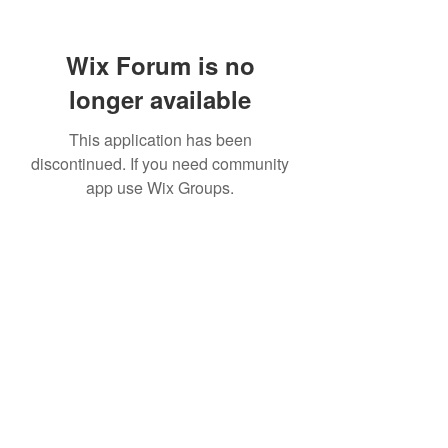
Wix Forum is no
longer available
This application has been
discontinued. If you need community
app use Wix Groups.