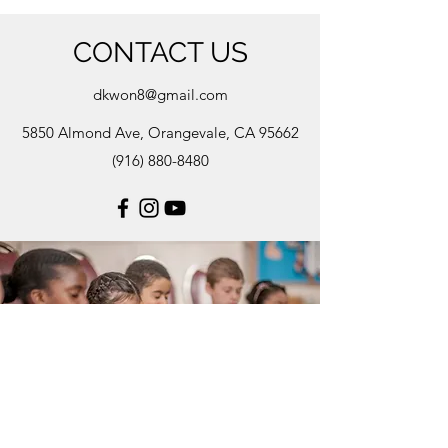
CONTACT US
dkwon8@gmail.com
5850 Almond Ave, Orangevale, CA 95662
(916) 880-8480