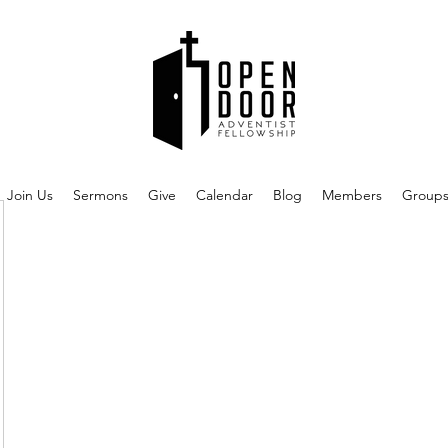
Join Us
Sermons
Give
Calendar
Blog
Members
Group