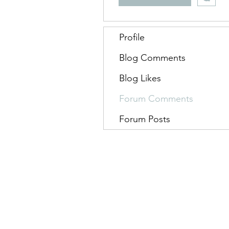
Profile
Blog Comments
Blog Likes
Forum Comments
Forum Posts