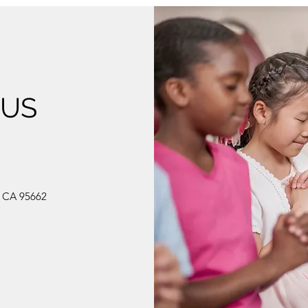
 US
, CA 95662