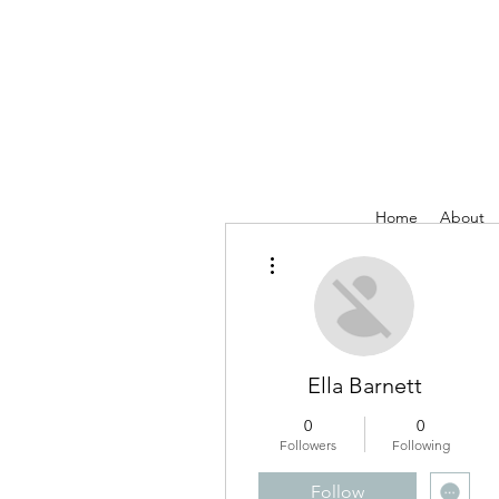
Home
About
More actions
Ella Barnett
0
0
Followers
Following
Follow