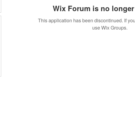
Wix Forum is no longer 
This application has been discontinued. If 
use Wix Groups.