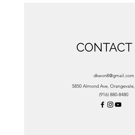
CONTACT
dkwon8@gmail.com
5850 Almond Ave, Orangevale
(916) 880-8480