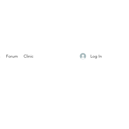
Log In
s
Forum
Clinic