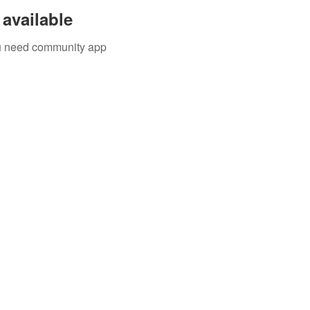
available
you need community app