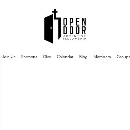
Join Us
Sermons
Give
Calendar
Blog
Members
Group