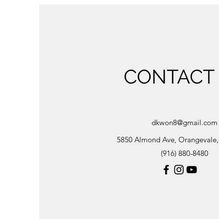
CONTACT
dkwon8@gmail.com
5850 Almond Ave, Orangevale
(916) 880-8480