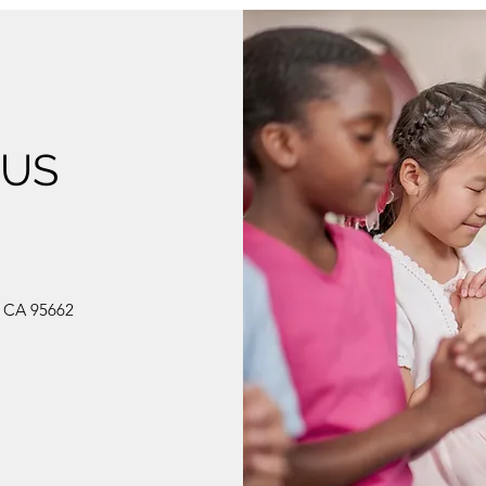
 US
, CA 95662