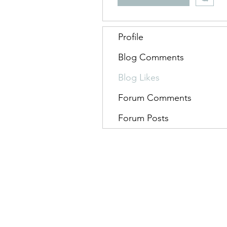
Profile
Blog Comments
Blog Likes
Forum Comments
Forum Posts