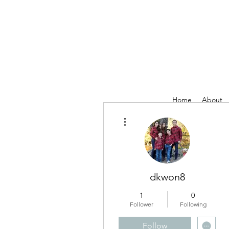
Home
About
More actions
dkwon8
1
0
Follower
Following
Follow