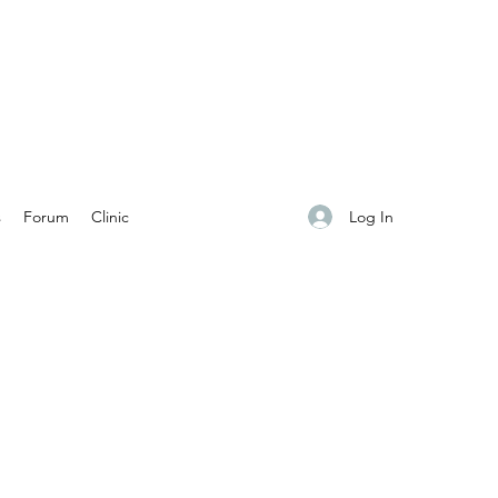
Log In
s
Forum
Clinic