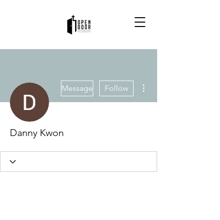
More actions
Message
Follow
Danny Kwon