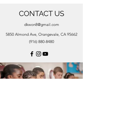
CONTACT US
dkwon8@gmail.com
5850 Almond Ave, Orangevale, CA 95662
(916) 880-8480