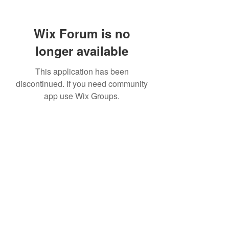
Wix Forum is no
longer available
This application has been
discontinued. If you need community
app use Wix Groups.