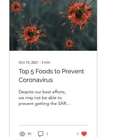
Oct 15, 2021
∙
3
min
Top 5 Foods to Prevent
Coronavirus
Despite our best efforts,
we may not be able to
prevent getting the SARS-
CoV2 coronavirus that
leads to COVID-19. The
good news is, many...
91
1
1