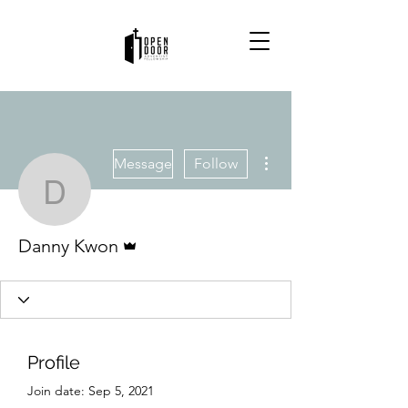
More actions
Message
Follow
Danny Kwon
Admin
Danny Kwon
Profile
Join date: Sep 5, 2021