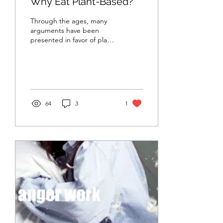
Why Eat Plant-Based?
Through the ages, many
arguments have been
presented in favor of plant-
based diets. While these
arguments have varied
depending on time...
64
3
1