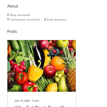
About
0
likes received
9
comments received
0
best answers
Posts
Oct 15, 2021
∙
4
min