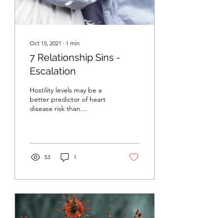
Oct 15, 2021
∙
1
min
7 Relationship Sins -
Escalation
Hostility levels may be a
better predictor of heart
disease risk than
“traditional” factors such
as high cholesterol, high
blood...
53
1