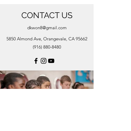
CONTACT US
dkwon8@gmail.com
5850 Almond Ave, Orangevale, CA 95662
(916) 880-8480