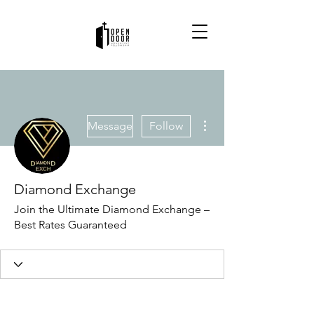
More actions
Message
Follow
Diamond Exchange
Join the Ultimate Diamond Exchange –
Best Rates Guaranteed