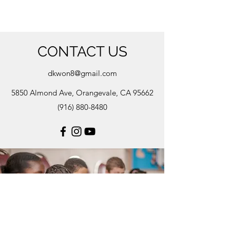
CONTACT US
dkwon8@gmail.com
5850 Almond Ave, Orangevale, CA 95662
(916) 880-8480