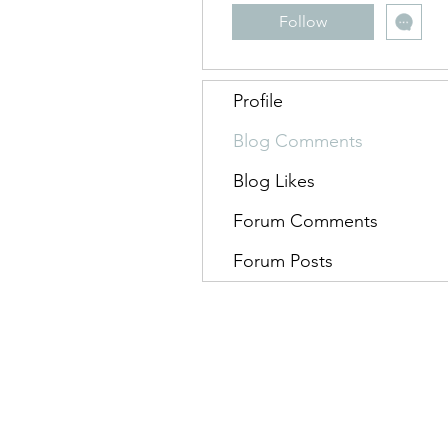
Follow
Profile
Blog Comments
Blog Likes
Forum Comments
Forum Posts