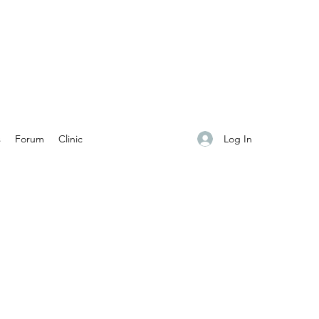
Log In
s
Forum
Clinic