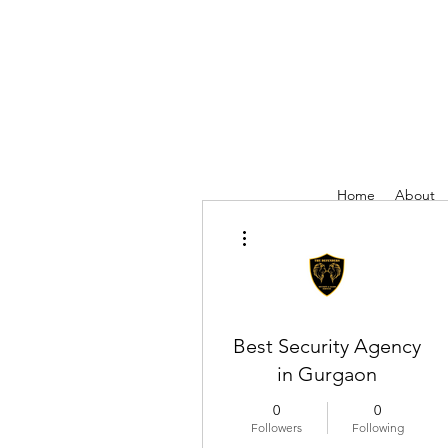
Home
About
More actions
Best Security Agency
in Gurgaon
0
0
Followers
Following