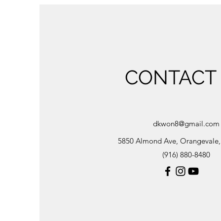
CONTACT
dkwon8@gmail.com
5850 Almond Ave, Orangevale
(916) 880-8480