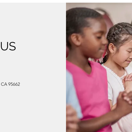
 US
, CA 95662