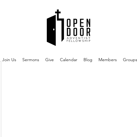
Join Us
Sermons
Give
Calendar
Blog
Members
Group