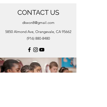
CONTACT US
dkwon8@gmail.com
5850 Almond Ave, Orangevale, CA 95662
(916) 880-8480