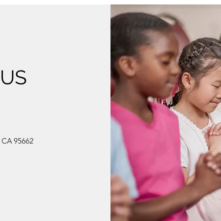
 US
, CA 95662