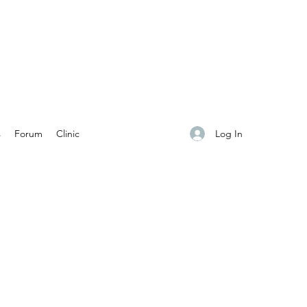
Log In
s
Forum
Clinic