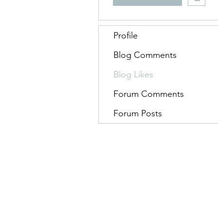
Profile
Blog Comments
Blog Likes
Forum Comments
Forum Posts