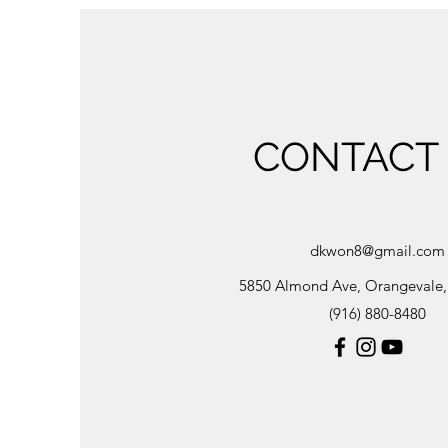
CONTACT
dkwon8@gmail.com
5850 Almond Ave, Orangevale
(916) 880-8480