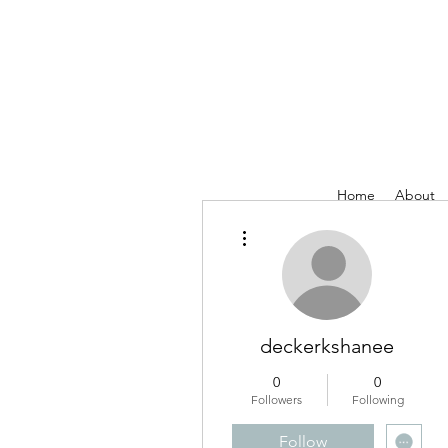
Home
About
More actions
deckerkshanee
0
0
Followers
Following
Follow