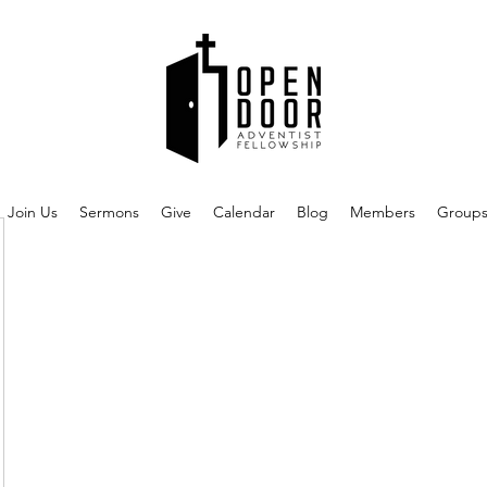
Join Us
Sermons
Give
Calendar
Blog
Members
Group