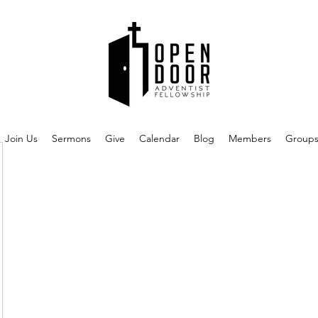
Join Us
Sermons
Give
Calendar
Blog
Members
Group