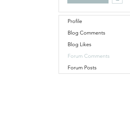
Profile
Blog Comments
Blog Likes
Forum Comments
Forum Posts