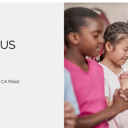
 US
, CA 95662