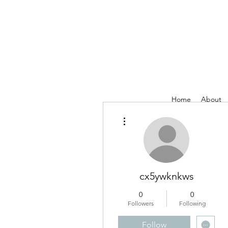
Home
About
More actions
cx5ywknkws
0
0
Followers
Following
Follow