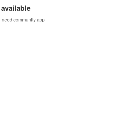
available
you need community app