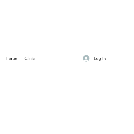
Log In
s
Forum
Clinic