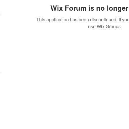
Wix Forum is no longer 
This application has been discontinued. If 
use Wix Groups.