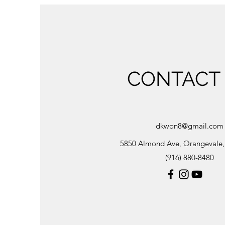
CONTACT
dkwon8@gmail.com
5850 Almond Ave, Orangevale
(916) 880-8480