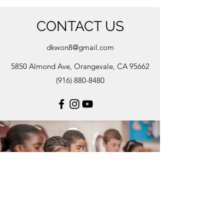
CONTACT US
dkwon8@gmail.com
5850 Almond Ave, Orangevale, CA 95662
(916) 880-8480