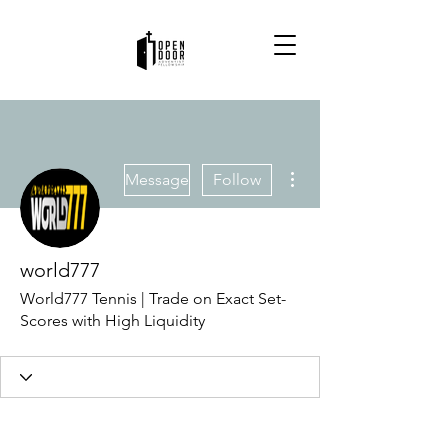
More actions
Message
Follow
world777
World777 Tennis | Trade on Exact Set-
Scores with High Liquidity