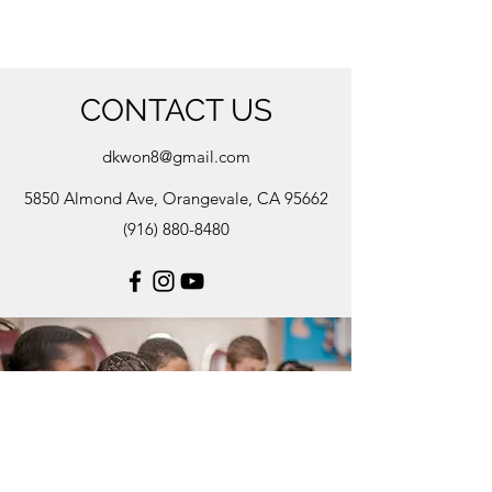
CONTACT US
dkwon8@gmail.com
5850 Almond Ave, Orangevale, CA 95662
(916) 880-8480