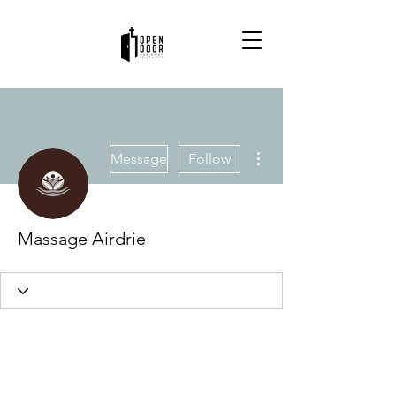
More actions
Message
Follow
Massage Airdrie