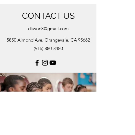
CONTACT US
dkwon8@gmail.com
5850 Almond Ave, Orangevale, CA 95662
(916) 880-8480