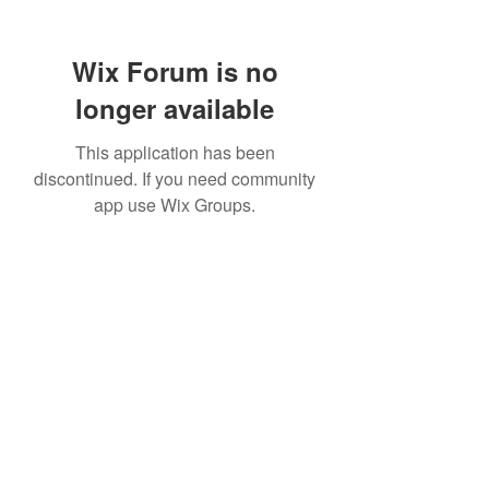
Wix Forum is no
longer available
This application has been
discontinued. If you need community
app use Wix Groups.