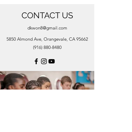
CONTACT US
dkwon8@gmail.com
5850 Almond Ave, Orangevale, CA 95662
(916) 880-8480