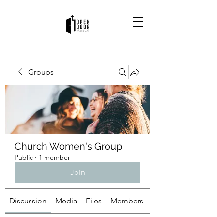
Groups
Church Women's Group
Public
·
1 member
Join
Discussion
Media
Files
Members
About