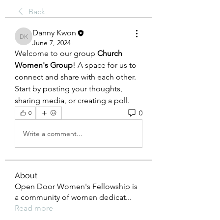
Back
Danny Kwon
Danny Kwon
June 7, 2024
Welcome to our group 
Church 
Women's Group
! A space for us to 
connect and share with each other. 
Start by posting your thoughts, 
sharing media, or creating a poll.
0
0
Write a comment...
About
Open Door Women's Fellowship is
a community of women dedicat
...
Read more