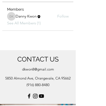
Members
Danny Kwon
Follow
Danny Kwon
See All Members (1)
CONTACT US
dkwon8@gmail.com
5850 Almond Ave, Orangevale, CA 95662
(916) 880-8480