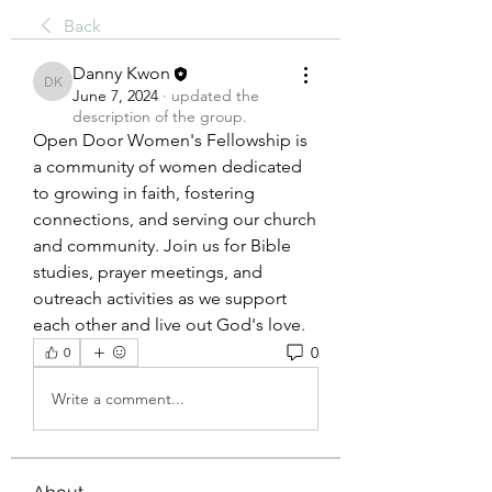
Back
Danny Kwon
Danny Kwon
June 7, 2024
·
updated the
description of the group.
Open Door Women's Fellowship is 
a community of women dedicated 
to growing in faith, fostering 
connections, and serving our church 
and community. Join us for Bible 
studies, prayer meetings, and 
outreach activities as we support 
each other and live out God's love.
0
0
Write a comment...