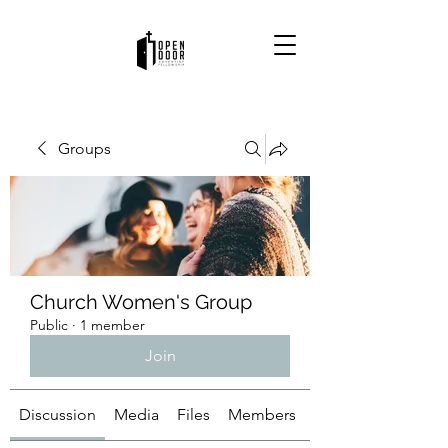
Groups
Church Women's Group
Public
·
1 member
Join
Discussion
Media
Files
Members
About