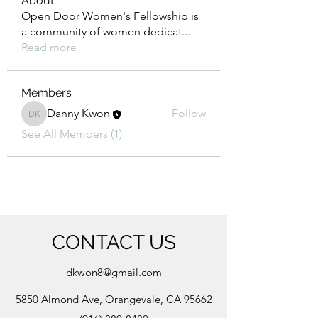
About
Open Door Women's Fellowship is
a community of women dedicat
...
Read more
Members
Danny Kwon
Follow
Danny Kwon
See All Members (1)
CONTACT US
dkwon8@gmail.com
5850 Almond Ave, Orangevale, CA 95662