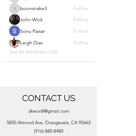
kajal116
boonsnake3
Follow
boonsnake3
John Wick
Follow
Sonu Pawar
Follow
Leigh Diaz
Follow
See All Members (126)
CONTACT US
dkwon8@gmail.com
5850 Almond Ave, Orangevale, CA 95662
(916) 880-8480