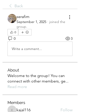
Back
serafim
September 1, 2025
·
joined the
group.
0
0
3
Write a comment...
About
Welcome to the group! You can
connect with other members, ge
...
Read more
Members
kajal116
Follow