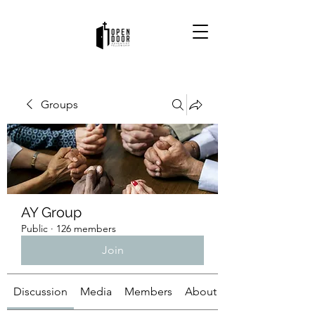
Groups
AY Group
Public
·
126 members
Join
Discussion
Media
Members
About