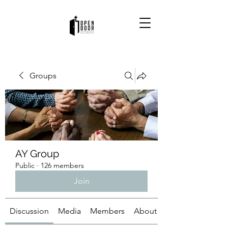
Groups
AY Group
Public
·
126 members
Join
Discussion
Media
Members
About