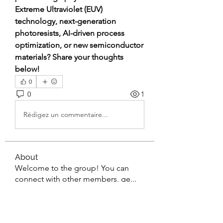
Extreme Ultraviolet (EUV) 
technology, next-generation 
photoresists, AI-driven process 
optimization, or new semiconductor 
materials? Share your thoughts 
below!
0
0
1
Rédigez un commentaire...
About
Welcome to the group! You can
connect with other members, ge
...
Read more
Members