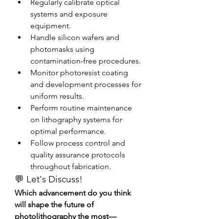
Regularly calibrate optical 
systems and exposure 
equipment.
Handle silicon wafers and 
photomasks using 
contamination-free procedures.
Monitor photoresist coating 
and development processes for 
uniform results.
Perform routine maintenance 
on lithography systems for 
optimal performance.
Follow process control and 
quality assurance protocols 
throughout fabrication.
💬 Let's Discuss!
Which advancement do you think 
will shape the future of 
photolithography the most—