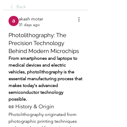
Back
akash motar
31 days ago
Photolithography: The
Precision Technology
Behind Modern Microchips
From smartphones and laptops to 
medical devices and electric 
vehicles, photolithography is the 
essential manufacturing process that 
makes today's advanced 
semiconductor technology 
possible.
📜 History & Origin
Photolithography originated from 
photographic printing techniques 