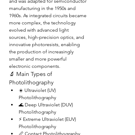
and was adapted for semiconductor 
manufacturing in the 1950s and 
1960s. As integrated circuits became 
more complex, the technology 
evolved with advanced light 
sources, high-precision optics, and 
innovative photoresists, enabling 
the production of increasingly 
smaller and more powerful 
electronic components.
🔬 Main Types of 
Photolithography
☀️ Ultraviolet (UV) 
Photolithography
🌊 Deep Ultraviolet (DUV) 
Photolithography
⚡ Extreme Ultraviolet (EUV) 
Photolithography
📏 Contact Photolithography