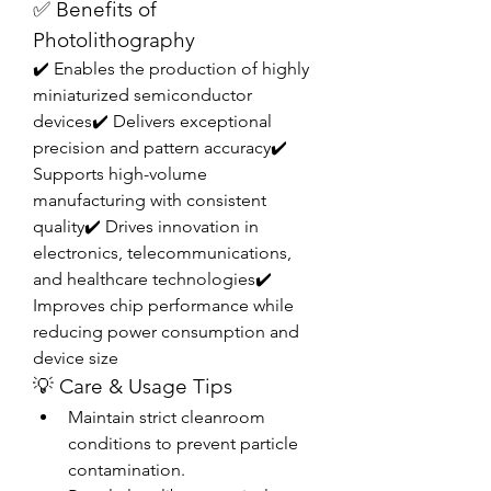
✅ Benefits of 
Photolithography
✔️ Enables the production of highly 
miniaturized semiconductor 
devices✔️ Delivers exceptional 
precision and pattern accuracy✔️ 
Supports high-volume 
manufacturing with consistent 
quality✔️ Drives innovation in 
electronics, telecommunications, 
and healthcare technologies✔️ 
Improves chip performance while 
reducing power consumption and 
device size
💡 Care & Usage Tips
Maintain strict cleanroom 
conditions to prevent particle 
contamination.