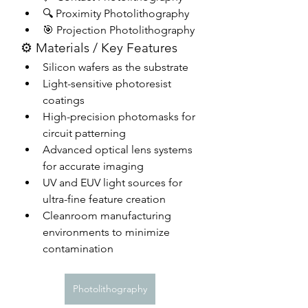
🔍 Proximity Photolithography
🎯 Projection Photolithography
⚙️ Materials / Key Features
Silicon wafers as the substrate
Light-sensitive photoresist 
coatings
High-precision photomasks for 
circuit patterning
Advanced optical lens systems 
for accurate imaging
UV and EUV light sources for 
ultra-fine feature creation
Cleanroom manufacturing 
environments to minimize 
contamination
Photolithography