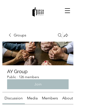
Groups
AY Group
Public
·
126 members
Join
Discussion
Media
Members
About