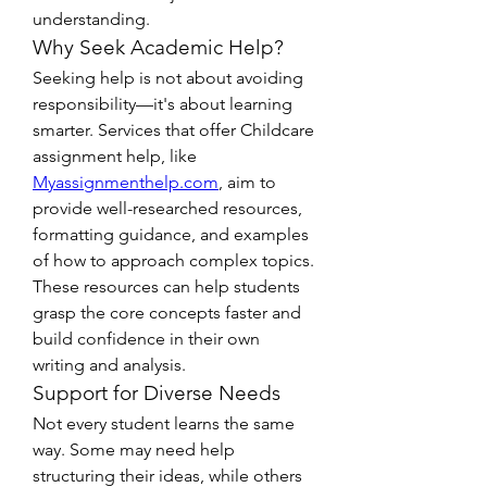
understanding.
Why Seek Academic Help?
Seeking help is not about avoiding 
responsibility—it's about learning 
smarter. Services that offer Childcare 
assignment help, like 
Myassignmenthelp.com
, aim to 
provide well-researched resources, 
formatting guidance, and examples 
of how to approach complex topics. 
These resources can help students 
grasp the core concepts faster and 
build confidence in their own 
writing and analysis.
Support for Diverse Needs
Not every student learns the same 
way. Some may need help 
structuring their ideas, while others 