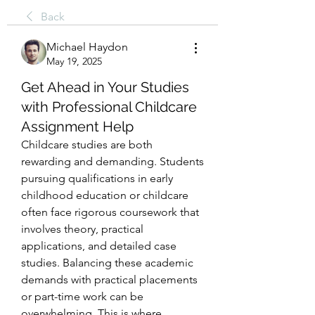
Back
Michael Haydon
May 19, 2025
Get Ahead in Your Studies
with Professional Childcare
Assignment Help
Childcare studies are both 
rewarding and demanding. Students 
pursuing qualifications in early 
childhood education or childcare 
often face rigorous coursework that 
involves theory, practical 
applications, and detailed case 
studies. Balancing these academic 
demands with practical placements 
or part-time work can be 
overwhelming. This is where 