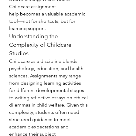
Childcare assignment 
help becomes a valuable academic 
tool—not for shortcuts, but for 
learning support.
Understanding the 
Complexity of Childcare 
Studies
Childcare as a discipline blends 
psychology, education, and health 
sciences. Assignments may range 
from designing learning activities 
for different developmental stages 
to writing reflective essays on ethical 
dilemmas in child welfare. Given this 
complexity, students often need 
structured guidance to meet 
academic expectations and 
enhance their subject 