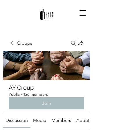
Groups
AY Group
Public
·
126 members
Join
Discussion
Media
Members
About