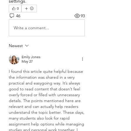
settings.
0
46
93
Write a comment...
Newest
Emily Jones
May 27
I found this article quite helpful because 
the information was shared in a very 
practical and easygoing way. It’s always 
good to read content that doesn’t feel 
overly forced or filled with unnecessary 
details. The points mentioned here are 
relevant and can actually help readers 
understand the topic better. These days, 
many students also look for rapid 
assignment help options while managing 
studies and personal work together. I 