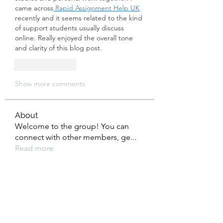
came across
 Rapid Assignment Help UK
recently and it seems related to the kind 
of support students usually discuss 
online. Really enjoyed the overall tone 
and clarity of this blog post.
Like
Reply
Show more comments
About
Welcome to the group! You can
connect with other members, ge
...
Read more
Members
kajal116
Follow
kajal116
boonsnake3
Follow
boonsnake3