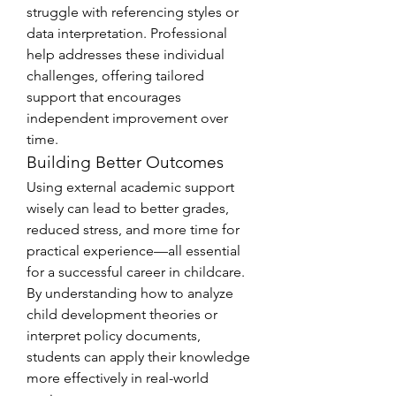
struggle with referencing styles or 
data interpretation. Professional 
help addresses these individual 
challenges, offering tailored 
support that encourages 
independent improvement over 
time.
Building Better Outcomes
Using external academic support 
wisely can lead to better grades, 
reduced stress, and more time for 
practical experience—all essential 
for a successful career in childcare. 
By understanding how to analyze 
child development theories or 
interpret policy documents, 
students can apply their knowledge 
more effectively in real-world 